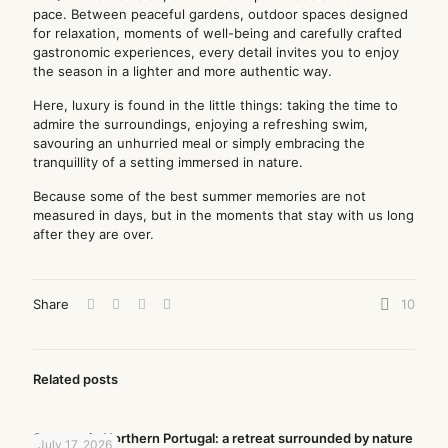
pace. Between peaceful gardens, outdoor spaces designed
for relaxation, moments of well-being and carefully crafted
gastronomic experiences, every detail invites you to enjoy
the season in a lighter and more authentic way.
Here, luxury is found in the little things: taking the time to
admire the surroundings, enjoying a refreshing swim,
savouring an unhurried meal or simply embracing the
tranquillity of a setting immersed in nature.
Because some of the best summer memories are not
measured in days, but in the moments that stay with us long
after they are over.
Share
10
Related posts
Summer in Northern Portugal: a retreat surrounded by nature
July 17, 2026