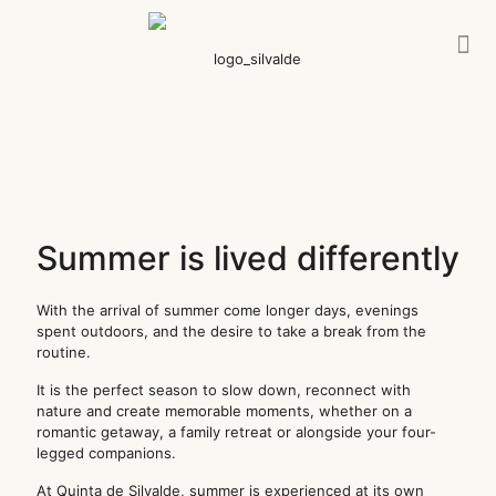
Summer is lived differently
With the arrival of summer come longer days, evenings
spent outdoors, and the desire to take a break from the
routine.
It is the perfect season to slow down, reconnect with
nature and create memorable moments, whether on a
romantic getaway, a family retreat or alongside your four-
legged companions.
At Quinta de Silvalde, summer is experienced at its own