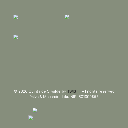
© 2026 Quinta de Silvalde by
TWIST
| All rights reserved
Paiva & Machado, Lda. NIF: 501999558