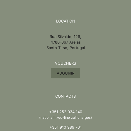
LOCATION
Rua Silvalde, 126,
4780-067 Areias
Santo Tirso, Portugal
VOUCHERS
ADQUIRIR
CONTACTS
+351 252 034 140
(national fixed-line call charges)
+351 910 989 701