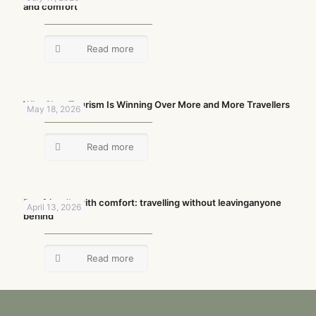
and comfort
Read more
Why Slow Tourism Is Winning Over More and More Travellers
May 18, 2026
Read more
Pet-friendly with comfort: travelling without leavinganyone
April 13, 2026
behind
Read more