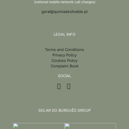
(national mobile network call charges)
geral@quintadesilvalde.pt
LEGAL INFO
Terms and Conditions
Privacy Policy
Cookies Policy
Complaint Book
SOCIAL
SOLAR DO BURGUÊS GROUP