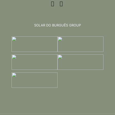
SOLAR DO BURGUÊS GROUP