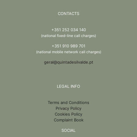
CONTACTS
+351 252 034 140
(national fixed-line call charges)
+351 910 989 701
(national mobile network call charges)
geral@quintadesilvalde.pt
LEGAL INFO
Terms and Conditions
Privacy Policy
Cookies Policy
Complaint Book
SOCIAL