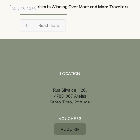
Why Slow Tourism Is Winning Over More and More Travellers
May 18, 2026
Read more
LOCATION
Rua Silvalde, 126,
4780-067 Areias
Santo Tirso, Portugal
VOUCHERS
ADQUIRIR