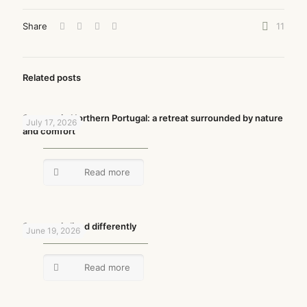
Share
11
Related posts
Summer in Northern Portugal: a retreat surrounded by nature
July 17, 2026
and comfort
Read more
Summer is lived differently
June 19, 2026
Read more