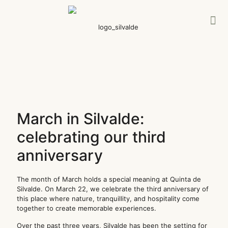
March in Silvalde:
celebrating our third
anniversary
The month of March holds a special meaning at Quinta de
Silvalde. On March 22, we celebrate the third anniversary of
this place where nature, tranquillity, and hospitality come
together to create memorable experiences.
Over the past three years, Silvalde has been the setting for