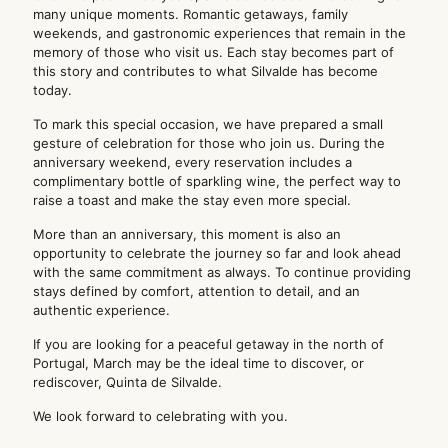
many unique moments. Romantic getaways, family
weekends, and gastronomic experiences that remain in the
memory of those who visit us. Each stay becomes part of
this story and contributes to what Silvalde has become
today.
To mark this special occasion, we have prepared a small
gesture of celebration for those who join us. During the
anniversary weekend, every reservation includes a
complimentary bottle of sparkling wine, the perfect way to
raise a toast and make the stay even more special.
More than an anniversary, this moment is also an
opportunity to celebrate the journey so far and look ahead
with the same commitment as always. To continue providing
stays defined by comfort, attention to detail, and an
authentic experience.
If you are looking for a peaceful getaway in the north of
Portugal, March may be the ideal time to discover, or
rediscover, Quinta de Silvalde.
We look forward to celebrating with you.