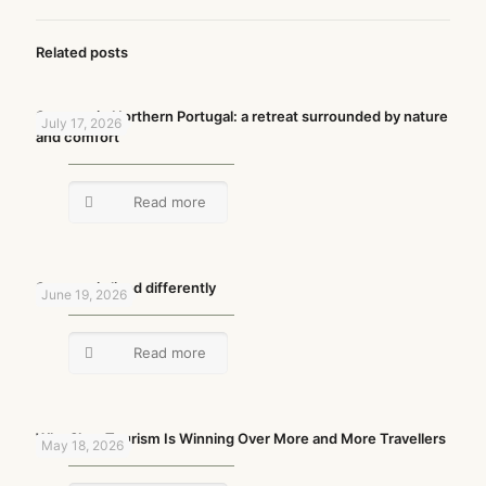
Related posts
Summer in Northern Portugal: a retreat surrounded by nature
July 17, 2026
and comfort
Read more
Summer is lived differently
June 19, 2026
Read more
Why Slow Tourism Is Winning Over More and More Travellers
May 18, 2026