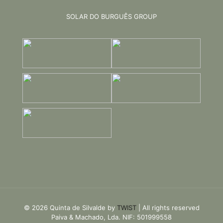
SOLAR DO BURGUÊS GROUP
© 2026 Quinta de Silvalde by
TWIST
| All rights reserved
Paiva & Machado, Lda. NIF: 501999558