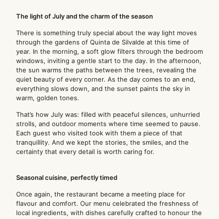
The light of July and the charm of the season
There is something truly special about the way light moves
through the gardens of Quinta de Silvalde at this time of
year. In the morning, a soft glow filters through the bedroom
windows, inviting a gentle start to the day. In the afternoon,
the sun warms the paths between the trees, revealing the
quiet beauty of every corner. As the day comes to an end,
everything slows down, and the sunset paints the sky in
warm, golden tones.
That’s how July was: filled with peaceful silences, unhurried
strolls, and outdoor moments where time seemed to pause.
Each guest who visited took with them a piece of that
tranquillity. And we kept the stories, the smiles, and the
certainty that every detail is worth caring for.
Seasonal cuisine, perfectly timed
Once again, the restaurant became a meeting place for
flavour and comfort. Our menu celebrated the freshness of
local ingredients, with dishes carefully crafted to honour the