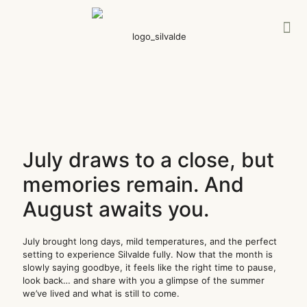
July draws to a close, but
memories remain. And
August awaits you.
July brought long days, mild temperatures, and the perfect
setting to experience Silvalde fully. Now that the month is
slowly saying goodbye, it feels like the right time to pause,
look back… and share with you a glimpse of the summer
we’ve lived and what is still to come.