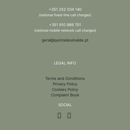
+351 252 034 140
(national fixed-line call charges)
+351 910 989 701
(national mobile network call charges)
geral@quintadesilvalde.pt
LEGAL INFO
Terms and Conditions
Privacy Policy
Cookies Policy
Complaint Book
SOCIAL