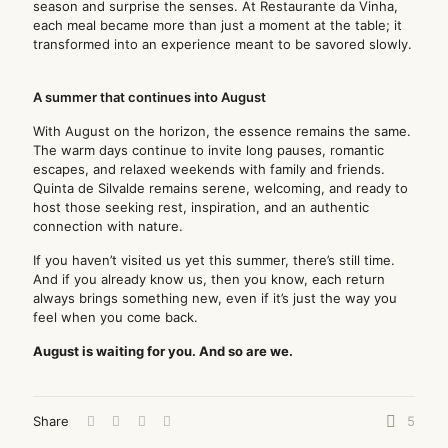
season and surprise the senses. At Restaurante da Vinha,
each meal became more than just a moment at the table; it
transformed into an experience meant to be savored slowly.
A summer that continues into August
With August on the horizon, the essence remains the same.
The warm days continue to invite long pauses, romantic
escapes, and relaxed weekends with family and friends.
Quinta de Silvalde remains serene, welcoming, and ready to
host those seeking rest, inspiration, and an authentic
connection with nature.
If you haven’t visited us yet this summer, there’s still time.
And if you already know us, then you know, each return
always brings something new, even if it’s just the way you
feel when you come back.
August is waiting for you. And so are we.
Share
5