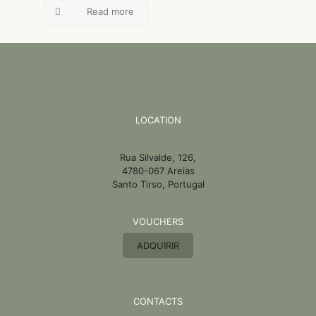
Read more
LOCATION
Rua Silvalde, 126,
4780-067 Areias
Santo Tirso, Portugal
VOUCHERS
ADQUIRIR
CONTACTS